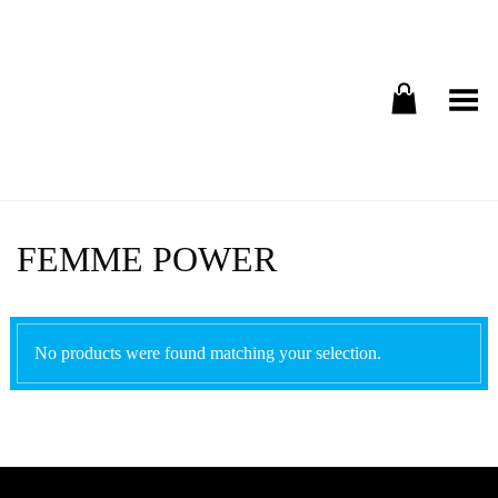
Toggle Menu
FEMME POWER
No products were found matching your selection.