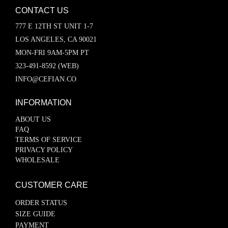
CONTACT US
777 E 12TH ST UNIT 1-7
LOS ANGELES, CA 90021
MON-FRI 9AM-5PM PT
323-491-8592 (WEB)
INFO@CEFIAN.CO
INFORMATION
ABOUT US
FAQ
TERMS OF SERVICE
PRIVACY POLICY
WHOLESALE
CUSTOMER CARE
ORDER STATUS
SIZE GUIDE
PAYMENT