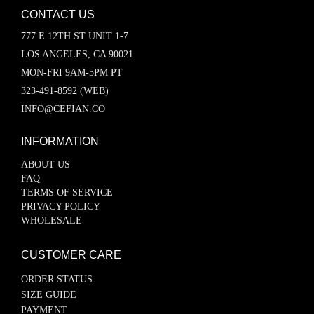
CONTACT US
777 E 12TH ST UNIT 1-7
LOS ANGELES, CA 90021
MON-FRI 9AM-5PM PT
323-491-8592 (WEB)
INFO@CEFIAN.CO
INFORMATION
ABOUT US
FAQ
TERMS OF SERVICE
PRIVACY POLICY
WHOLESALE
CUSTOMER CARE
ORDER STATUS
SIZE GUIDE
PAYMENT