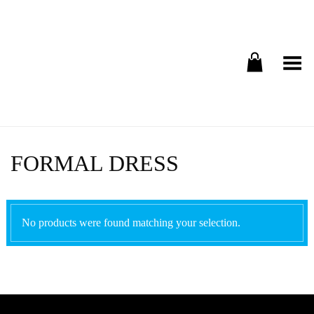
Toggle Menu
FORMAL DRESS
No products were found matching your selection.