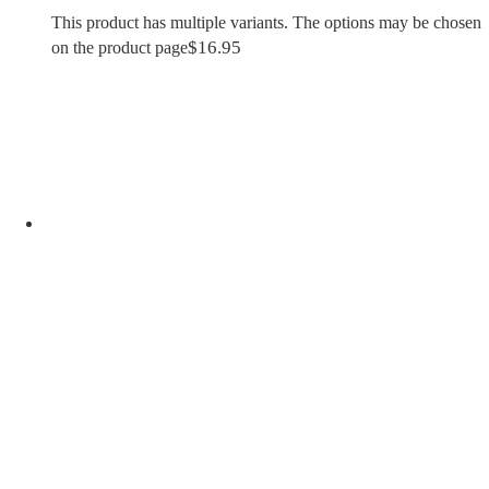
This product has multiple variants. The options may be chosen
$
16.95
on the product page