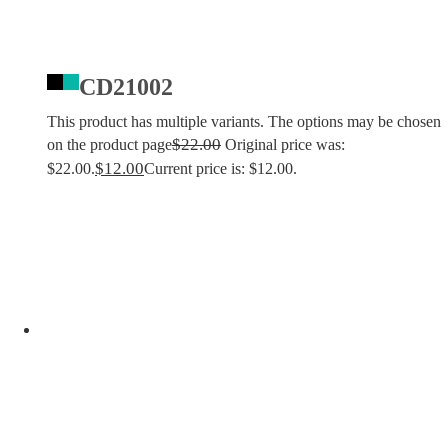
CD21002
This product has multiple variants. The options may be chosen
$
22.00
on the product page
Original price was:
$
12.00
$22.00.
Current price is: $12.00.