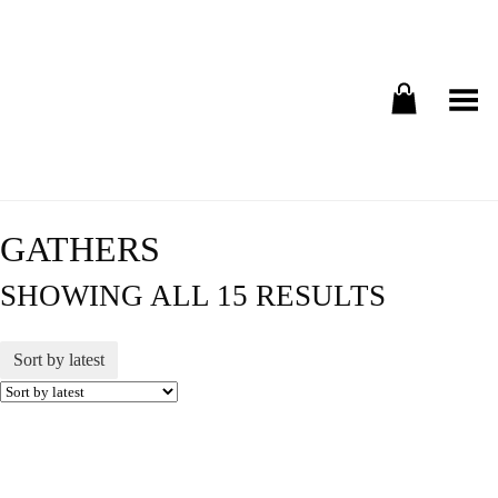
Toggle Menu
GATHERS
SHOWING ALL 15 RESULTS
Sort by latest