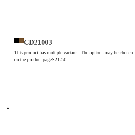
CD21003
This product has multiple variants. The options may be chosen
$
21.50
on the product page