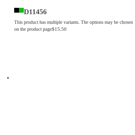
D11456
This product has multiple variants. The options may be chosen
$
15.50
on the product page