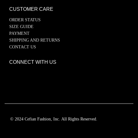
CUSTOMER CARE
ORDER STATUS
SIZE GUIDE
PAYMENT
SHIPPING AND RETURNS
CONTACT US
CONNECT WITH US
© 2024 Cefian Fashion, Inc. All Rights Reserved.