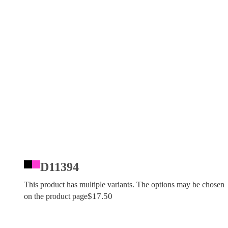
D11394
This product has multiple variants. The options may be chosen
$
17.50
on the product page