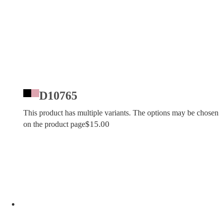
D10765
This product has multiple variants. The options may be chosen
$
15.00
on the product page