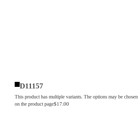
D11157
This product has multiple variants. The options may be chosen
$
17.00
on the product page