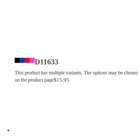
D11633
This product has multiple variants. The options may be chosen
$
15.95
on the product page