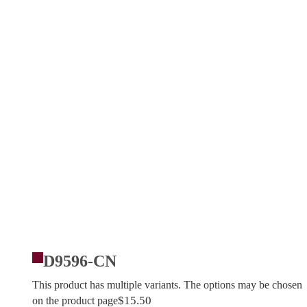
D9596-CN
This product has multiple variants. The options may be chosen
$
15.50
on the product page