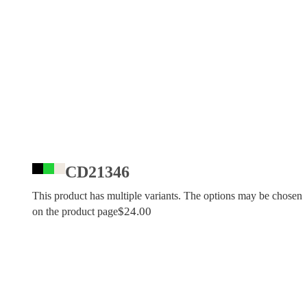
CD21346
This product has multiple variants. The options may be chosen
$
24.00
on the product page