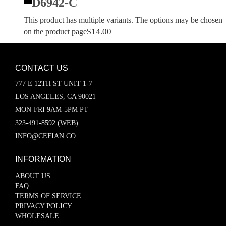
D6942-C
This product has multiple variants. The options may be chosen
$
14.00
on the product page
CONTACT US
777 E 12TH ST UNIT 1-7
LOS ANGELES, CA 90021
MON-FRI 9AM-5PM PT
323-491-8592 (WEB)
INFO@CEFIAN.CO
INFORMATION
ABOUT US
FAQ
TERMS OF SERVICE
PRIVACY POLICY
WHOLESALE