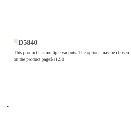
D5840
This product has multiple variants. The options may be chosen
$
11.50
on the product page