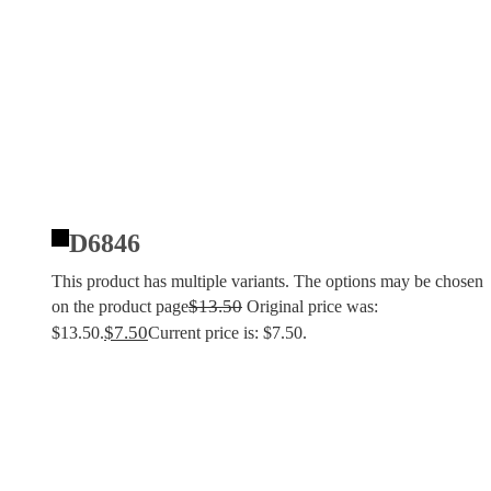
D6846
This product has multiple variants. The options may be chosen
$
13.50
on the product page
Original price was:
$
7.50
$13.50.
Current price is: $7.50.