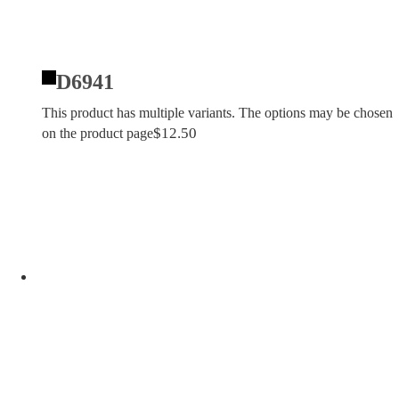
D6941
This product has multiple variants. The options may be chosen
$
12.50
on the product page