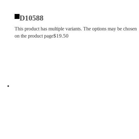
D10588
This product has multiple variants. The options may be chosen
$
19.50
on the product page