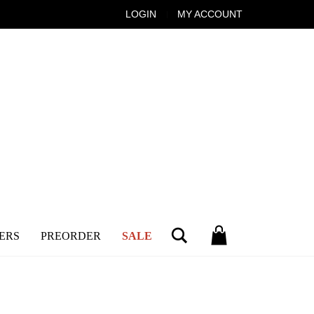
LOGIN
MY ACCOUNT
Search
ERS
PREORDER
SALE