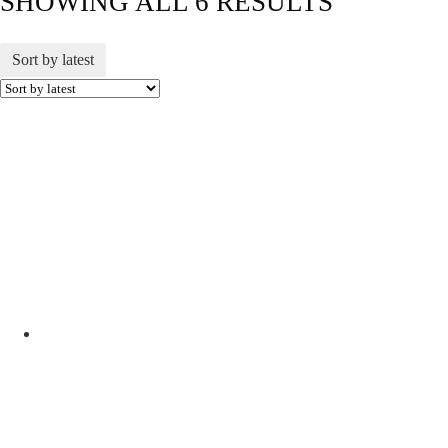
SHOWING ALL 6 RESULTS
Sort by latest