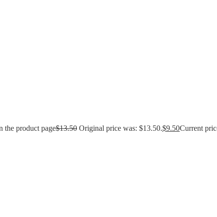
n the product page
$
13.50
Original price was: $13.50.
$
9.50
Current pric