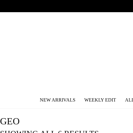
NEW ARRIVALS
WEEKLY EDIT
AL
GEO