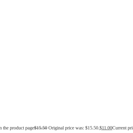
n the product page
$
15.50
Original price was: $15.50.
$
11.00
Current pri