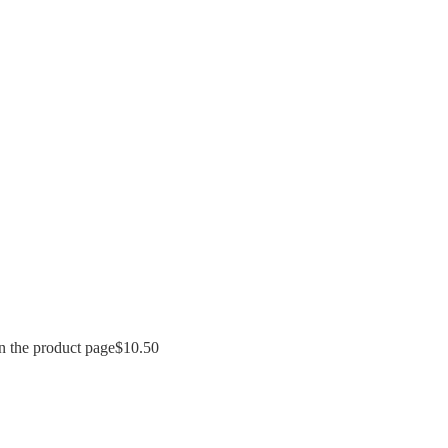
n the product page
$
10.50