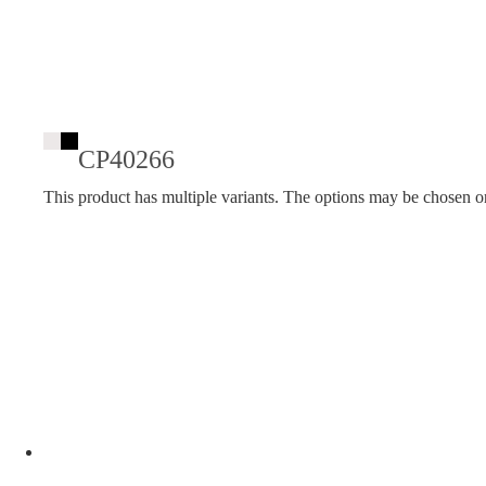
CP40266
This product has multiple variants. The options may be chosen o