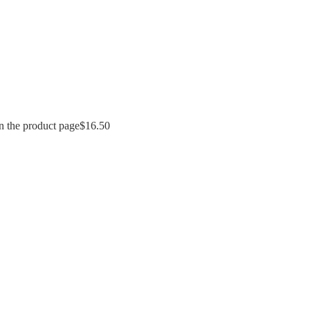
n the product page
$
16.50