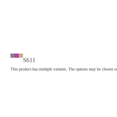
S611
This product has multiple variants. The options may be chosen o