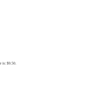
e is: $9.50.