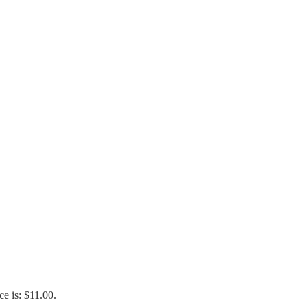
ce is: $11.00.