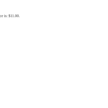
ce is: $11.00.