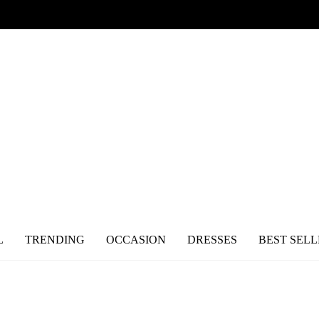
L
TRENDING
OCCASION
DRESSES
BEST SELL