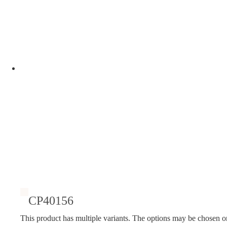
CP40156
This product has multiple variants. The options may be chosen o