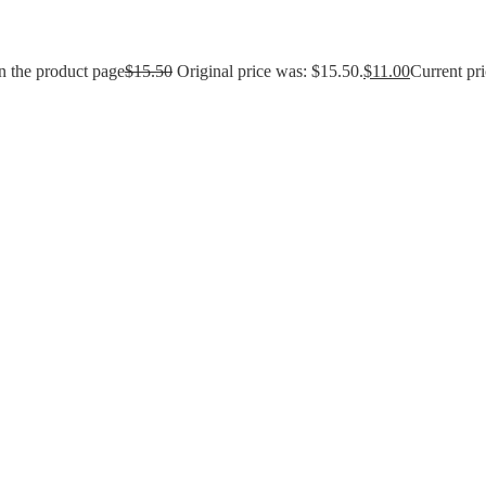
n the product page
$
15.50
Original price was: $15.50.
$
11.00
Current pri