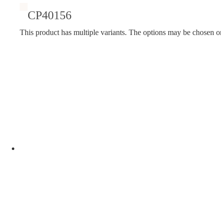
CP40156
This product has multiple variants. The options may be chosen o