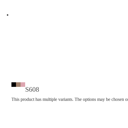
S608
This product has multiple variants. The options may be chosen o