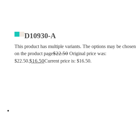
D10930-A
This product has multiple variants. The options may be chosen
$
22.50
on the product page
Original price was:
$
16.50
$22.50.
Current price is: $16.50.