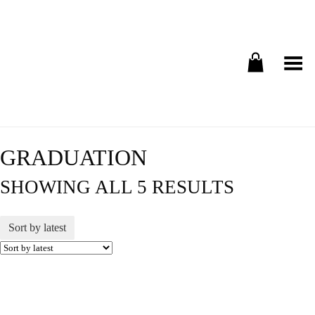
Toggle Menu
GRADUATION
SHOWING ALL 5 RESULTS
Sort by latest