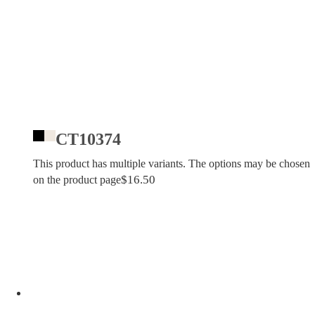
CT10374
This product has multiple variants. The options may be chosen
$
16.50
on the product page