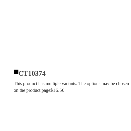
CT10374
This product has multiple variants. The options may be chosen
$
16.50
on the product page