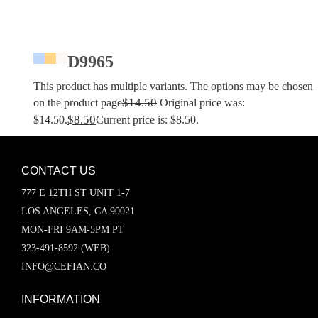
D9965
This product has multiple variants. The options may be chosen
$
14.50
on the product page
Original price was:
$
8.50
$14.50.
Current price is: $8.50.
CONTACT US
777 E 12TH ST UNIT 1-7
LOS ANGELES, CA 90021
MON-FRI 9AM-5PM PT
323-491-8592 (WEB)
INFO@CEFIAN.CO
INFORMATION