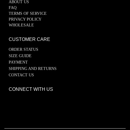
ABOUT US
FAQ
TERMS OF SERVICE
PRIVACY POLICY
WHOLESALE
CUSTOMER CARE
ORDER STATUS
SIZE GUIDE
PAYMENT
SHIPPING AND RETURNS
CONTACT US
CONNECT WITH US