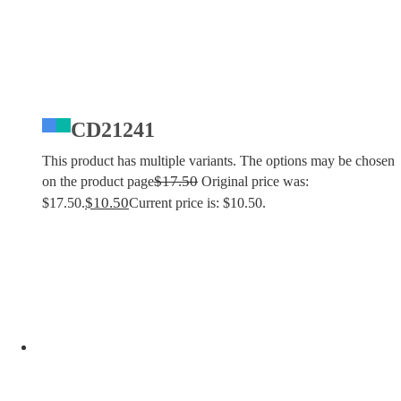
CD21241
This product has multiple variants. The options may be chosen
$
17.50
on the product page
Original price was:
$
10.50
$17.50.
Current price is: $10.50.