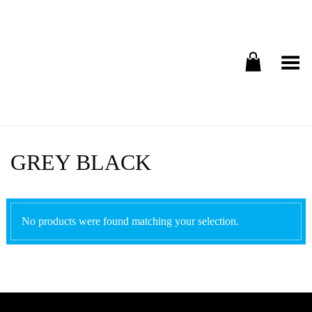
Toggle Menu
GREY BLACK
No products were found matching your selection.