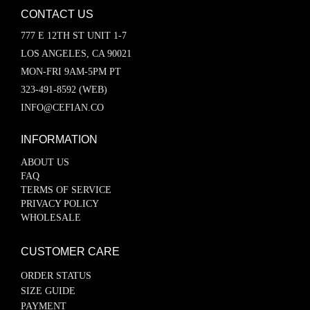
CONTACT US
777 E 12TH ST UNIT 1-7
LOS ANGELES, CA 90021
MON-FRI 9AM-5PM PT
323-491-8592 (WEB)
INFO@CEFIAN.CO
INFORMATION
ABOUT US
FAQ
TERMS OF SERVICE
PRIVACY POLICY
WHOLESALE
CUSTOMER CARE
ORDER STATUS
SIZE GUIDE
PAYMENT