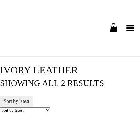
Toggle Menu
IVORY LEATHER
SHOWING ALL 2 RESULTS
Sort by latest