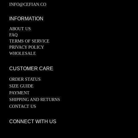
INFO@CEFIAN.CO
INFORMATION
ABOUT US
FAQ
TERMS OF SERVICE
PRIVACY POLICY
WHOLESALE
CUSTOMER CARE
ORDER STATUS
SIZE GUIDE
PAYMENT
SHIPPING AND RETURNS
CONTACT US
CONNECT WITH US