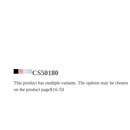
CS50180
This product has multiple variants. The options may be chosen
$
16.50
on the product page