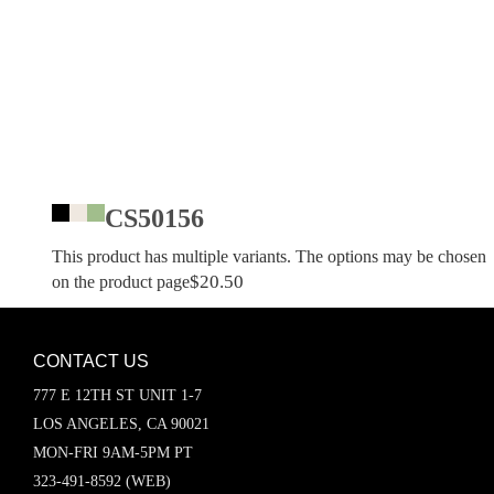
CS50156
This product has multiple variants. The options may be chosen
$
20.50
on the product page
CONTACT US
777 E 12TH ST UNIT 1-7
LOS ANGELES, CA 90021
MON-FRI 9AM-5PM PT
323-491-8592 (WEB)