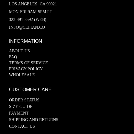
LOS ANGELES, CA 90021
MON-FRI 9AM-5PM PT
323-491-8592 (WEB)
INFO@CEFIAN.CO
INFORMATION
ABOUT US
FAQ
TERMS OF SERVICE
PRIVACY POLICY
WHOLESALE
CUSTOMER CARE
ORDER STATUS
SIZE GUIDE
PAYMENT
SHIPPING AND RETURNS
CONTACT US