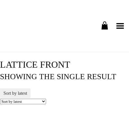
Toggle Menu
LATTICE FRONT
SHOWING THE SINGLE RESULT
Sort by latest