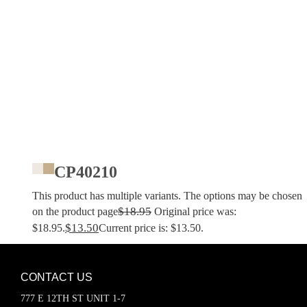
CP40210
This product has multiple variants. The options may be chosen
$
18.95
on the product page
Original price was:
$
13.50
$18.95.
Current price is: $13.50.
CONTACT US
777 E 12TH ST UNIT 1-7