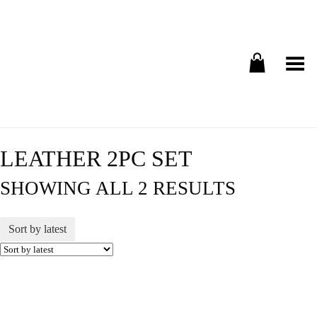
Toggle Menu
LEATHER 2PC SET
SHOWING ALL 2 RESULTS
Sort by latest