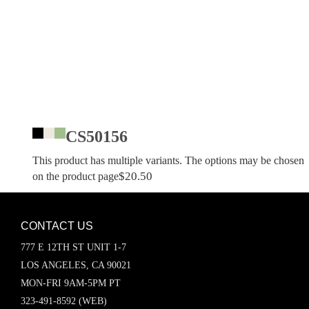
CS50156
This product has multiple variants. The options may be chosen
$
20.50
on the product page
CONTACT US
777 E 12TH ST UNIT 1-7
LOS ANGELES, CA 90021
MON-FRI 9AM-5PM PT
323-491-8592 (WEB)