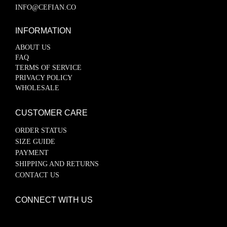
INFO@CEFIAN.CO
INFORMATION
ABOUT US
FAQ
TERMS OF SERVICE
PRIVACY POLICY
WHOLESALE
CUSTOMER CARE
ORDER STATUS
SIZE GUIDE
PAYMENT
SHIPPING AND RETURNS
CONTACT US
CONNECT WITH US