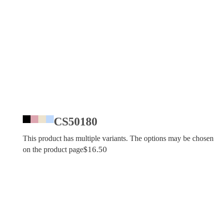
CS50180
This product has multiple variants. The options may be chosen
$
16.50
on the product page