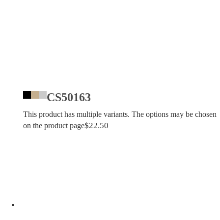
CS50163
This product has multiple variants. The options may be chosen
$
22.50
on the product page