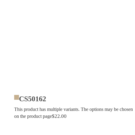
CS50162
This product has multiple variants. The options may be chosen
$
22.00
on the product page