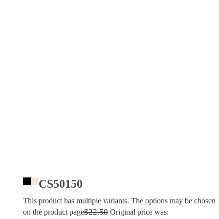
CS50150
This product has multiple variants. The options may be chosen
$
22.50
on the product page
Original price was: