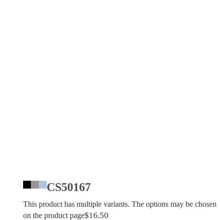
CS50167
This product has multiple variants. The options may be chosen
$
16.50
on the product page