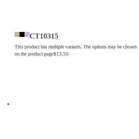
CT10315
This product has multiple variants. The options may be chosen
$
13.50
on the product page