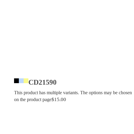
CD21590
This product has multiple variants. The options may be chosen
$
15.00
on the product page