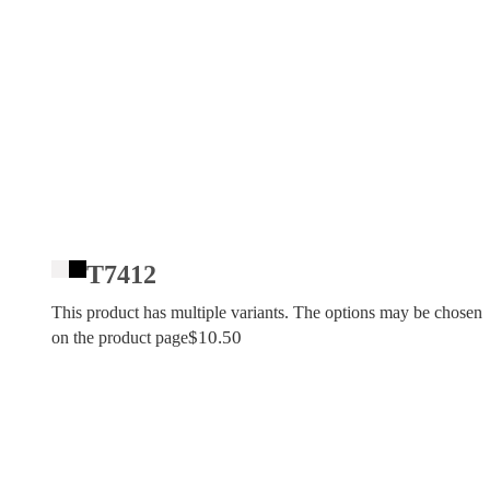
T7412
This product has multiple variants. The options may be chosen
$
10.50
on the product page