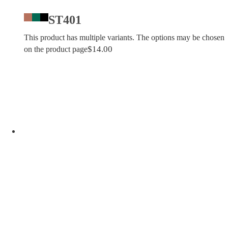
ST401
This product has multiple variants. The options may be chosen
$
14.00
on the product page