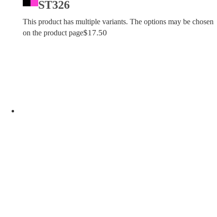
ST326
This product has multiple variants. The options may be chosen
$
17.50
on the product page