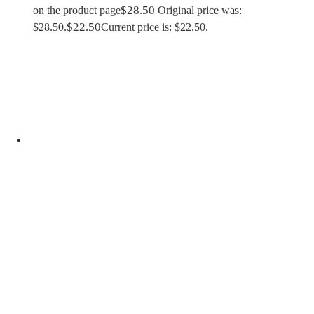
$
28.50
on the product page
Original price was:
$
22.50
$28.50.
Current price is: $22.50.