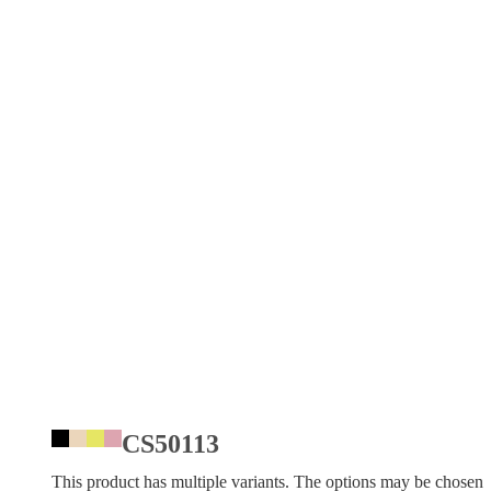
CS50113
This product has multiple variants. The options may be chosen