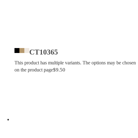
CT10365
This product has multiple variants. The options may be chosen
$
9.50
on the product page