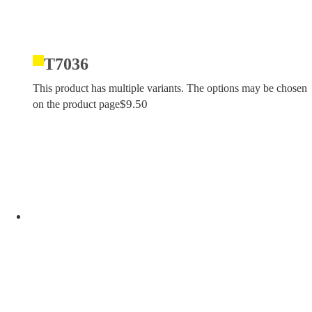
T7036
This product has multiple variants. The options may be chosen
$
9.50
on the product page