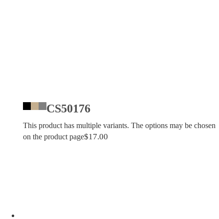
CS50176
This product has multiple variants. The options may be chosen
$
17.00
on the product page