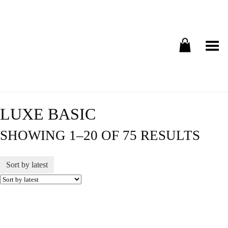
Toggle Menu
LUXE BASIC
SHOWING 1–20 OF 75 RESULTS
Sort by latest