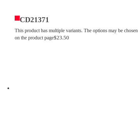
CD21371
This product has multiple variants. The options may be chosen
$
23.50
on the product page