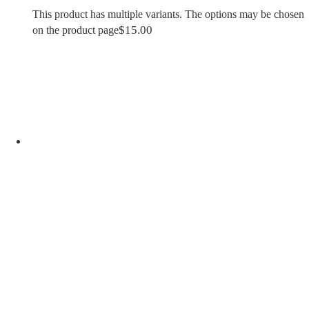
This product has multiple variants. The options may be chosen
$
15.00
on the product page