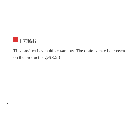
T7366
This product has multiple variants. The options may be chosen
$
8.50
on the product page