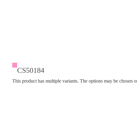
CS50184
This product has multiple variants. The options may be chosen o