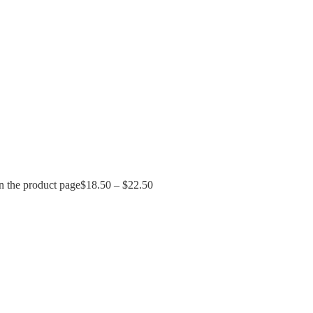
n the product page
$
18.50
–
$
22.50