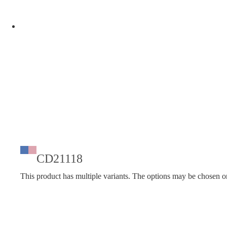
CD21118
This product has multiple variants. The options may be chosen o