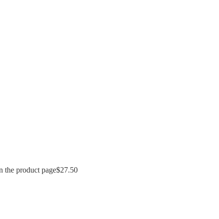
n the product page
$
27.50