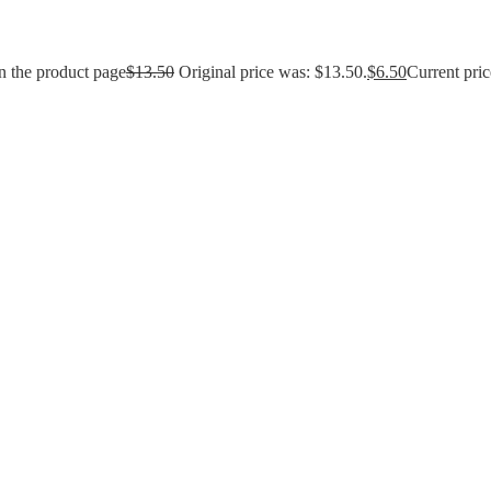
n the product page
$
13.50
Original price was: $13.50.
$
6.50
Current pric