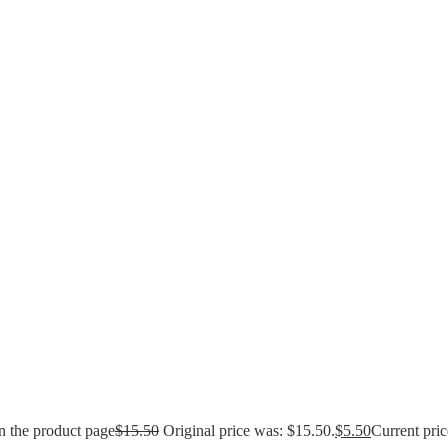
n the product page
$
15.50
Original price was: $15.50.
$
5.50
Current pric