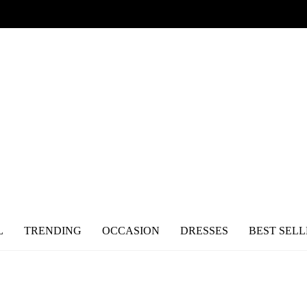
L
TRENDING
OCCASION
DRESSES
BEST SELL