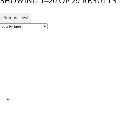
SHOWING 1–20 OF 29 RESULTS
Sort by latest