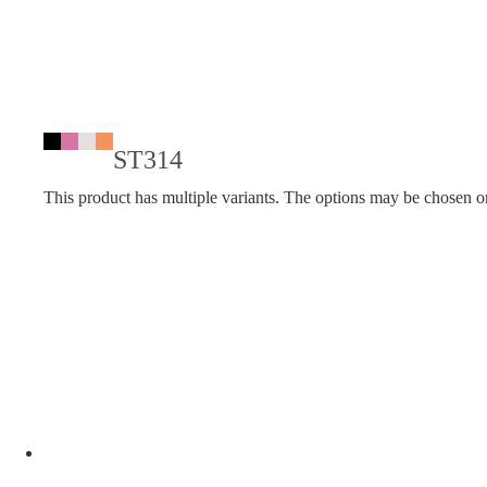
ST314
This product has multiple variants. The options may be chosen o