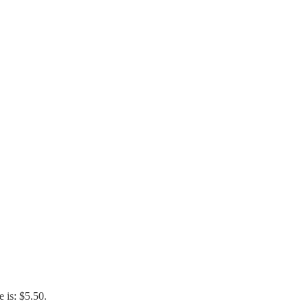
e is: $5.50.