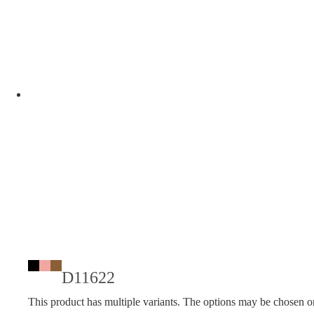
D11622
This product has multiple variants. The options may be chosen o