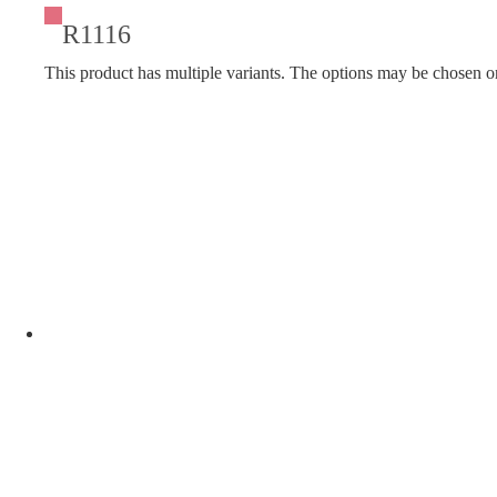
R1116
This product has multiple variants. The options may be chosen o