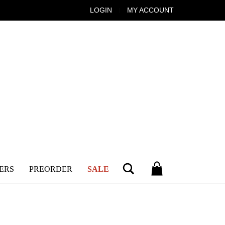
LOGIN
MY ACCOUNT
Search
ERS
PREORDER
SALE