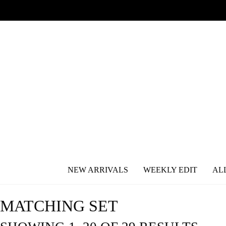
NEW ARRIVALS
WEEKLY EDIT
AL
MATCHING SET