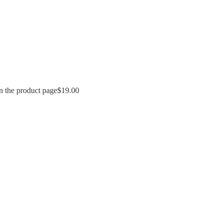
n the product page
$
19.00