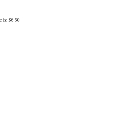
e is: $6.50.