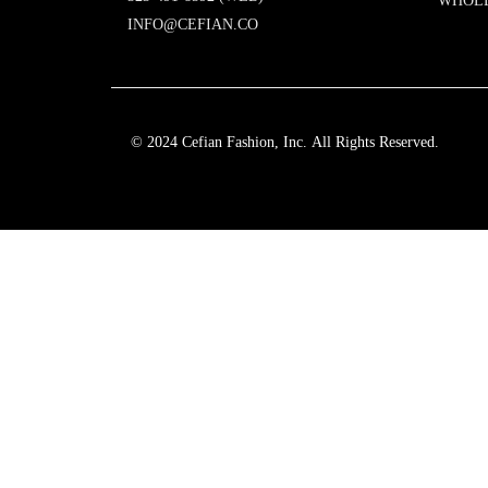
WHOL
INFO@CEFIAN.CO
© 2024 Cefian Fashion, Inc. All Rights Reserved.