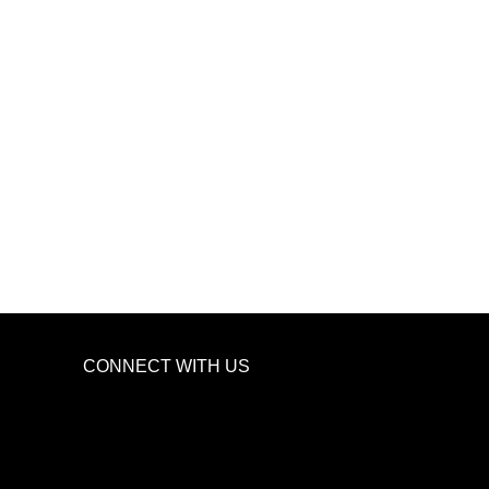
CONNECT WITH US