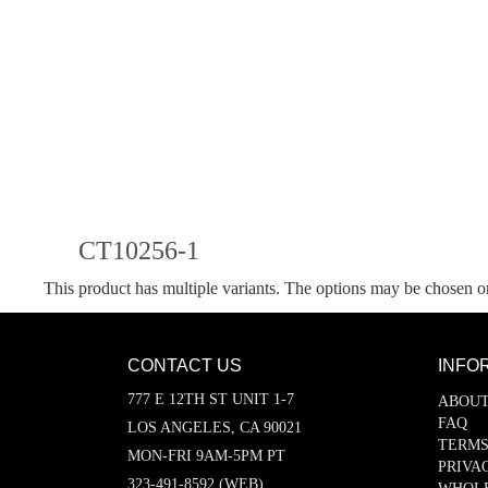
CT10256-1
This product has multiple variants. The options may be chosen o
CONTACT US
INFO
777 E 12TH ST UNIT 1-7
ABOUT
FAQ
LOS ANGELES, CA 90021
TERMS
MON-FRI 9AM-5PM PT
PRIVA
323-491-8592 (WEB)