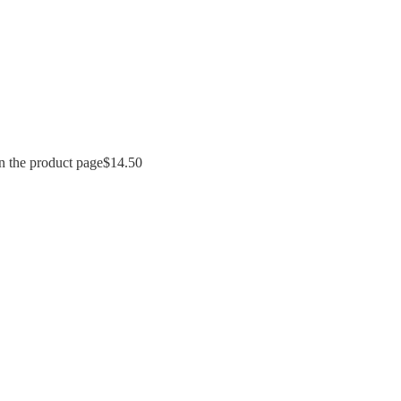
n the product page
$
14.50