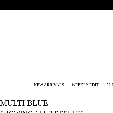
NEW ARRIVALS
WEEKLY EDIT
AL
MULTI BLUE