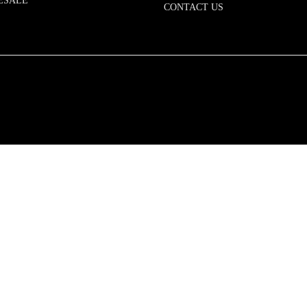
ESALE
CONTACT US