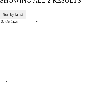
SHOWING ALL 2 RESULTS
Sort by latest