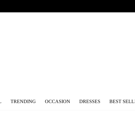
L
TRENDING
OCCASION
DRESSES
BEST SELL