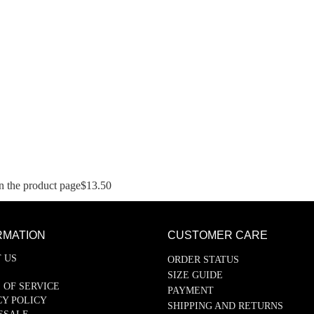
n the product page
$
13.50
RMATION
CUSTOMER CARE
 US
ORDER STATUS
SIZE GUIDE
 OF SERVICE
PAYMENT
CY POLICY
SHIPPING AND RETURNS