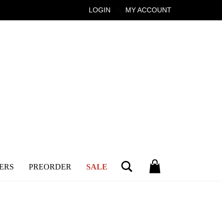
LOGIN
MY ACCOUNT
Search
ERS
PREORDER
SALE