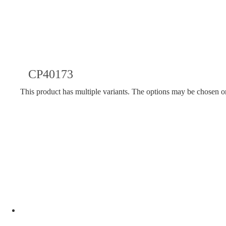
CP40173
This product has multiple variants. The options may be chosen o