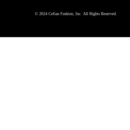
© 2024 Cefian Fashion, Inc. All Rights Reserved.