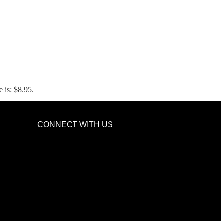
e is: $8.95.
CONNECT WITH US