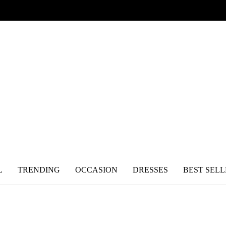
L
TRENDING
OCCASION
DRESSES
BEST SELL