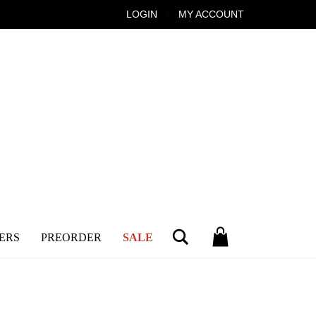
LOGIN
MY ACCOUNT
Search
ERS
PREORDER
SALE