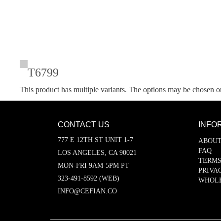
T6799
This product has multiple variants. The options may be chosen o
CONTACT US
INFO
777 E 12TH ST UNIT 1-7
ABOUT
FAQ
LOS ANGELES, CA 90021
TERMS
MON-FRI 9AM-5PM PT
PRIVA
323-491-8592 (WEB)
WHOL
INFO@CEFIAN.CO