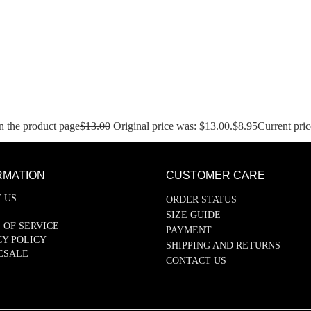
n the product page
$
13.00
Original price was: $13.00.
$
8.95
Current pric
RMATION
CUSTOMER CARE
 US
ORDER STATUS
SIZE GUIDE
 OF SERVICE
PAYMENT
CY POLICY
SHIPPING AND RETURNS
ESALE
CONTACT US