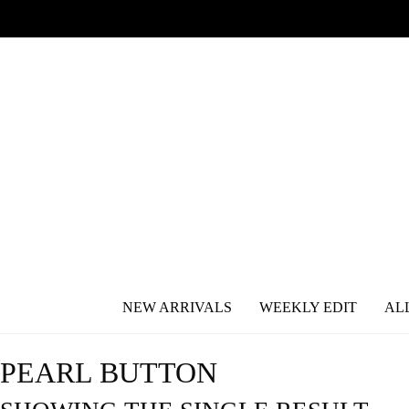
NEW ARRIVALS
WEEKLY EDIT
AL
PEARL BUTTON