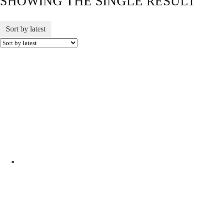
SHOWING THE SINGLE RESULT
Sort by latest