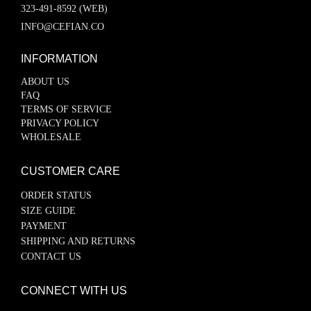
323-491-8592 (WEB)
INFO@CEFIAN.CO
INFORMATION
ABOUT US
FAQ
TERMS OF SERVICE
PRIVACY POLICY
WHOLESALE
CUSTOMER CARE
ORDER STATUS
SIZE GUIDE
PAYMENT
SHIPPING AND RETURNS
CONTACT US
CONNECT WITH US