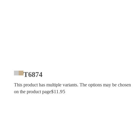
T6874
This product has multiple variants. The options may be chosen
$
11.95
on the product page