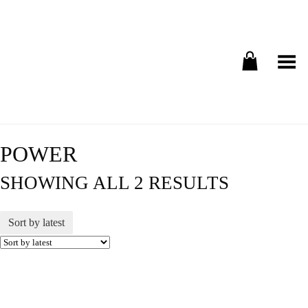
Toggle Menu
POWER
SHOWING ALL 2 RESULTS
Sort by latest