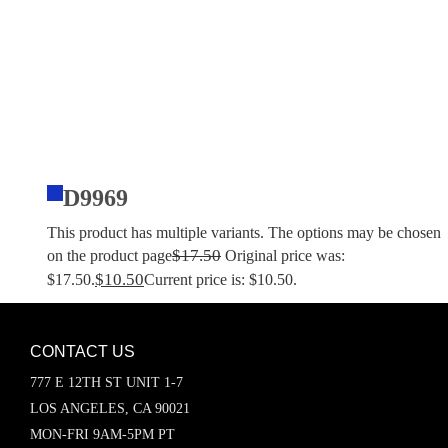
D9969
This product has multiple variants. The options may be chosen
$
17.50
on the product page
Original price was:
$
10.50
$17.50.
Current price is: $10.50.
CONTACT US
777 E 12TH ST UNIT 1-7
LOS ANGELES, CA 90021
MON-FRI 9AM-5PM PT