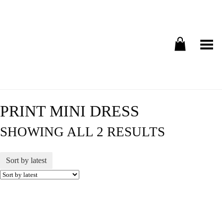
Toggle Menu
PRINT MINI DRESS
SHOWING ALL 2 RESULTS
Sort by latest