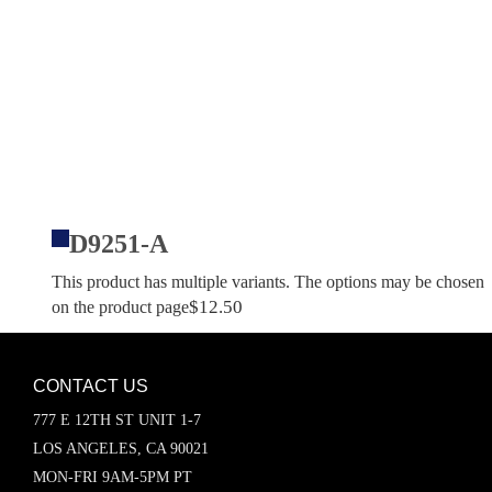
D9251-A
This product has multiple variants. The options may be chosen
$
12.50
on the product page
CONTACT US
777 E 12TH ST UNIT 1-7
LOS ANGELES, CA 90021
MON-FRI 9AM-5PM PT