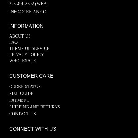
323-491-8592 (WEB)
INFO@CEFIAN.CO
INFORMATION
ABOUT US
FAQ
TERMS OF SERVICE
PRIVACY POLICY
WHOLESALE
CUSTOMER CARE
ORDER STATUS
SIZE GUIDE
PAYMENT
SHIPPING AND RETURNS
CONTACT US
CONNECT WITH US