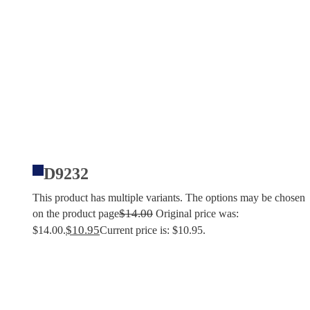
D9232
This product has multiple variants. The options may be chosen
$
14.00
on the product page
Original price was:
$
10.95
$14.00.
Current price is: $10.95.