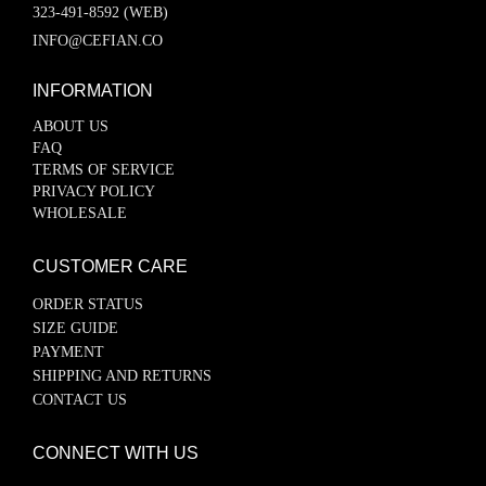
323-491-8592 (WEB)
INFO@CEFIAN.CO
INFORMATION
ABOUT US
FAQ
TERMS OF SERVICE
PRIVACY POLICY
WHOLESALE
CUSTOMER CARE
ORDER STATUS
SIZE GUIDE
PAYMENT
SHIPPING AND RETURNS
CONTACT US
CONNECT WITH US