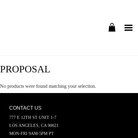
Toggle Menu
PROPOSAL
No products were found matching your selection.
CONTACT US
777 E 12TH ST UNIT 1-7
LOS ANGELES, CA 90021
MON-FRI 9AM-5PM PT