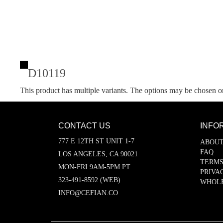
D10119
This product has multiple variants. The options may be chosen o
CONTACT US
INFO
777 E 12TH ST UNIT 1-7
ABOUT
FAQ
LOS ANGELES, CA 90021
TERMS
MON-FRI 9AM-5PM PT
PRIVA
323-491-8592 (WEB)
WHOL
INFO@CEFIAN.CO