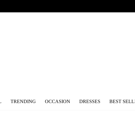
L
TRENDING
OCCASION
DRESSES
BEST SELL