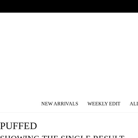
NEW ARRIVALS
WEEKLY EDIT
AL
PUFFED