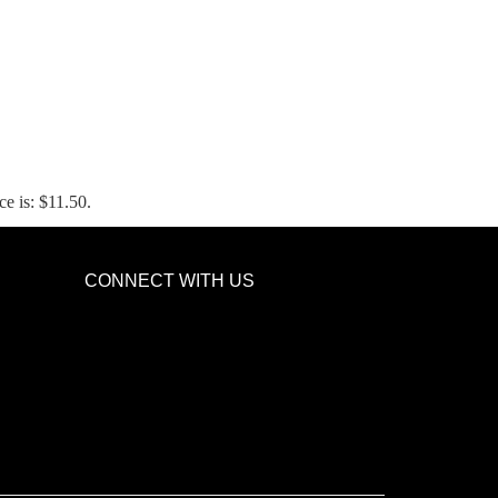
ce is: $11.50.
CONNECT WITH US