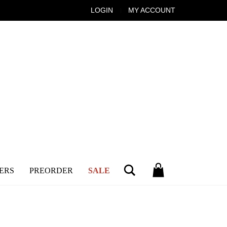
LOGIN
MY ACCOUNT
Search
ERS
PREORDER
SALE