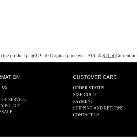
n the product page
$
19.50
Original price was: $19.50.
$
11.50
Current pri
RMATION
CUSTOMER CARE
 US
ORDER STATUS
SIZE GUIDE
 OF SERVICE
PAYMENT
CY POLICY
SHIPPING AND RETURNS
ESALE
CONTACT US