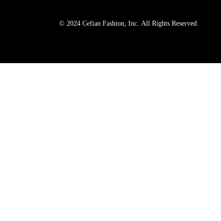
© 2024 Cefian Fashion, Inc. All Rights Reserved.