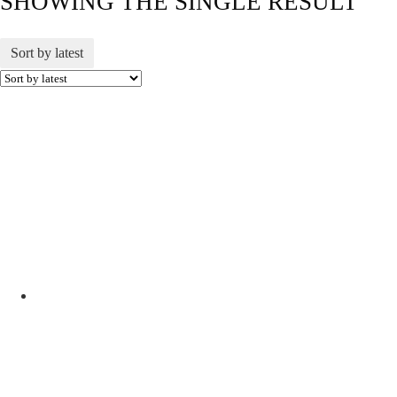
SHOWING THE SINGLE RESULT
Sort by latest