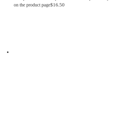
$
16.50
on the product page