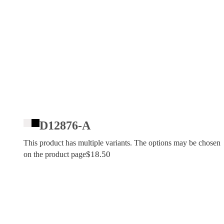
D12876-A
This product has multiple variants. The options may be chosen
$
18.50
on the product page