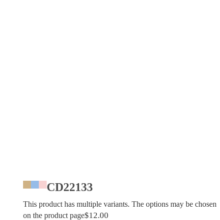
CD22133
This product has multiple variants. The options may be chosen
$
12.00
on the product page