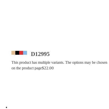
D12995
This product has multiple variants. The options may be chosen
$
22.00
on the product page