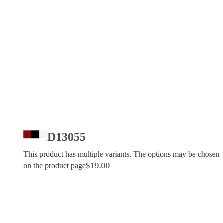
D13055
This product has multiple variants. The options may be chosen
$
19.00
on the product page