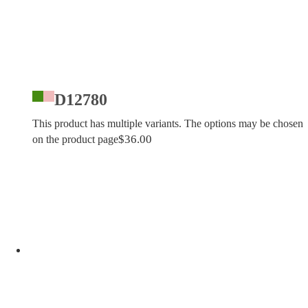
D12780
This product has multiple variants. The options may be chosen
$
36.00
on the product page