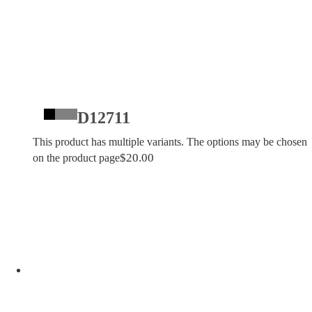
D12711
This product has multiple variants. The options may be chosen
$
20.00
on the product page