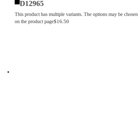
D12965
This product has multiple variants. The options may be chosen
$
16.50
on the product page