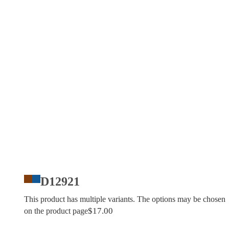
D12921
This product has multiple variants. The options may be chosen
$
17.00
on the product page