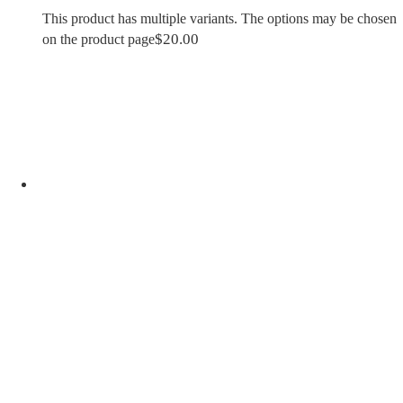
This product has multiple variants. The options may be chosen
$
20.00
on the product page