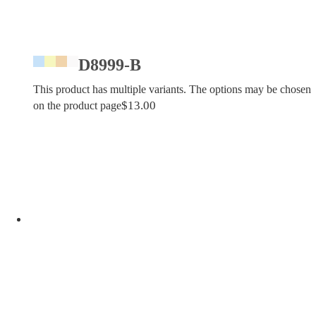
D8999-B
This product has multiple variants. The options may be chosen
$
13.00
on the product page