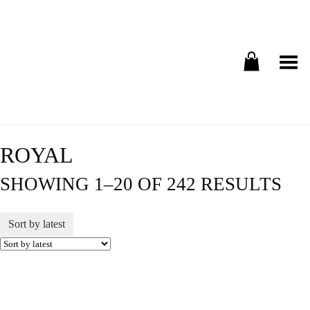
Toggle Menu
ROYAL
SHOWING 1–20 OF 242 RESULTS
Sort by latest