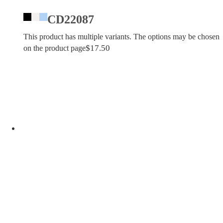
CD22087
This product has multiple variants. The options may be chosen
$
17.50
on the product page