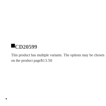
CD20599
This product has multiple variants. The options may be chosen
$
13.50
on the product page