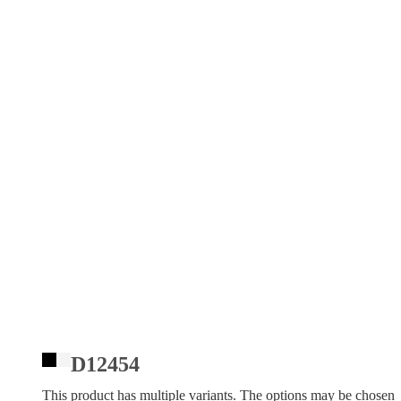
D12454
This product has multiple variants. The options may be chosen