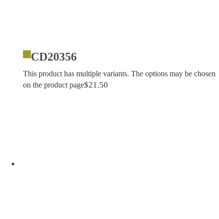
CD20356
This product has multiple variants. The options may be chosen
$
21.50
on the product page