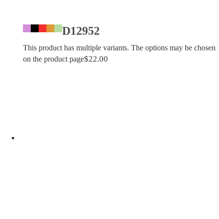
D12952
This product has multiple variants. The options may be chosen
$
22.00
on the product page