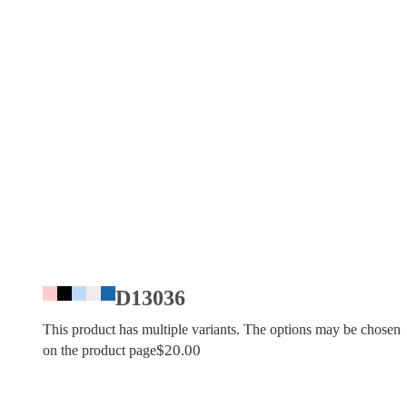
D13036
This product has multiple variants. The options may be chosen
$
20.00
on the product page