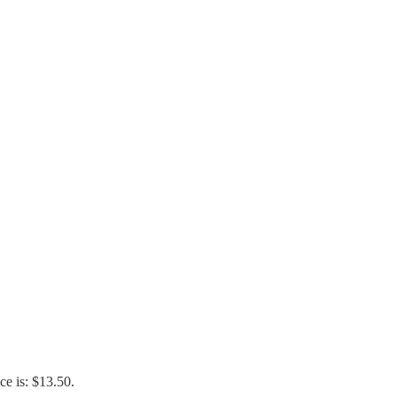
ce is: $13.50.