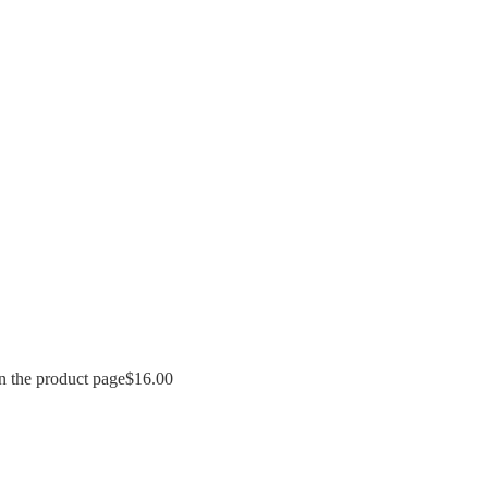
n the product page
$
16.00