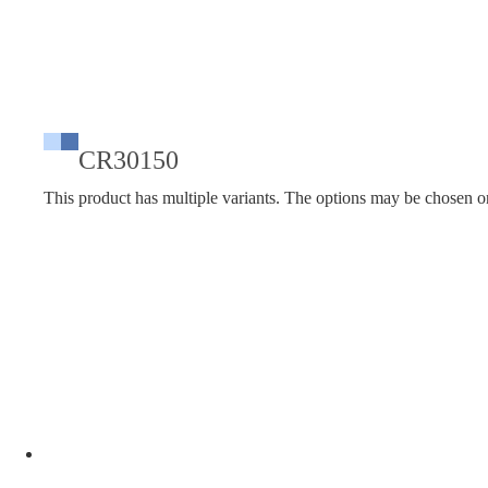
CR30150
This product has multiple variants. The options may be chosen o