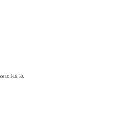
ce is: $19.50.