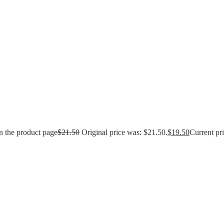
n the product page
$
21.50
Original price was: $21.50.
$
19.50
Current pri