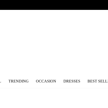
L
TRENDING
OCCASION
DRESSES
BEST SELL