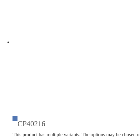
CP40216
This product has multiple variants. The options may be chosen o