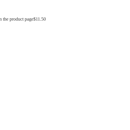
n the product page
$
11.50