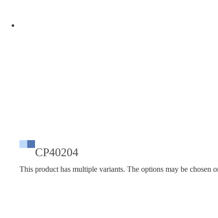
CP40204
This product has multiple variants. The options may be chosen o