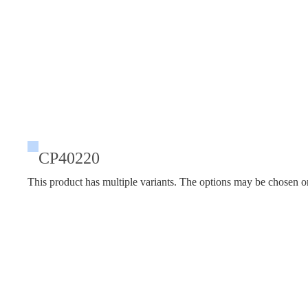
CP40220
This product has multiple variants. The options may be chosen o