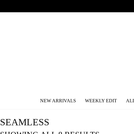
NEW ARRIVALS
WEEKLY EDIT
AL
SEAMLESS