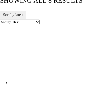
SHOWING ALL 8 RESULTS
Sort by latest