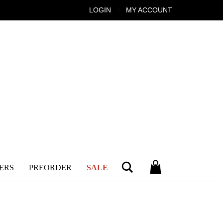
LOGIN
MY ACCOUNT
Search
ERS
PREORDER
SALE