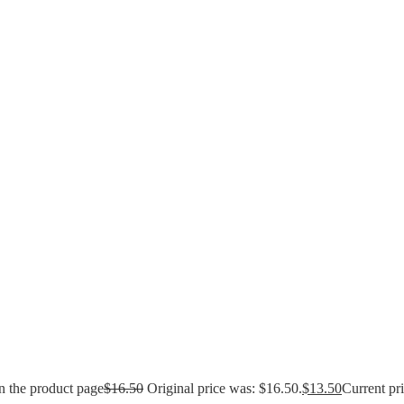
n the product page
$
16.50
Original price was: $16.50.
$
13.50
Current pri