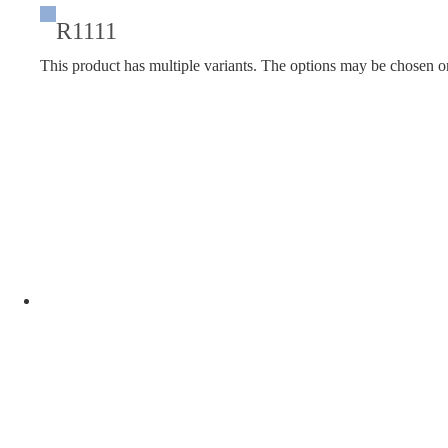
R1111
This product has multiple variants. The options may be chosen o