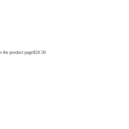
n the product page
$
20.50