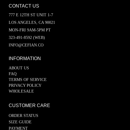
CONTACT US
777 E 12TH ST UNIT 1-7
LOS ANGELES, CA 90021
MON-FRI 9AM-5PM PT
323-491-8592 (WEB)
INFO@CEFIAN.CO
INFORMATION
ABOUT US
FAQ
TERMS OF SERVICE
PRIVACY POLICY
WHOLESALE
CUSTOMER CARE
ORDER STATUS
SIZE GUIDE
PAYMENT