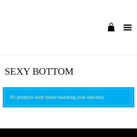
Toggle Menu
SEXY BOTTOM
No products were found matching your selection.