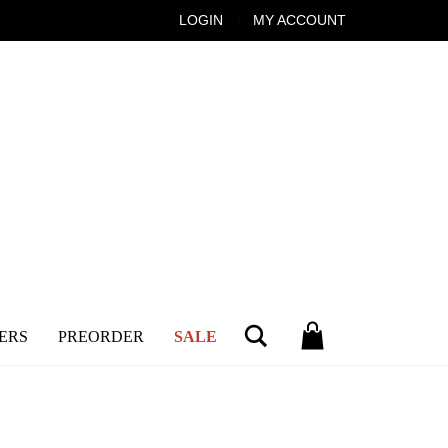
LOGIN
MY ACCOUNT
Search
ERS
PREORDER
SALE