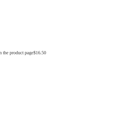
n the product page
$
16.50