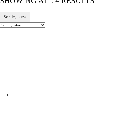
SHOWING ALL 4 RESULTS
Sort by latest