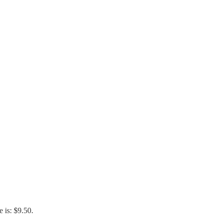
e is: $9.50.