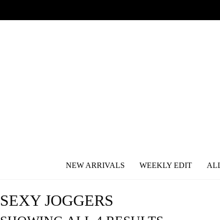
NEW ARRIVALS
WEEKLY EDIT
AL
SEXY JOGGERS