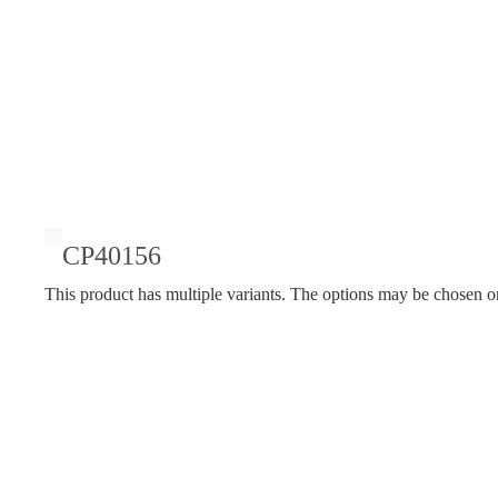
CP40156
This product has multiple variants. The options may be chosen o