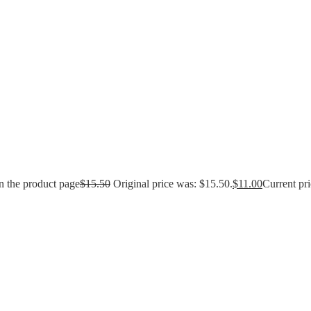
n the product page
$
15.50
Original price was: $15.50.
$
11.00
Current pri