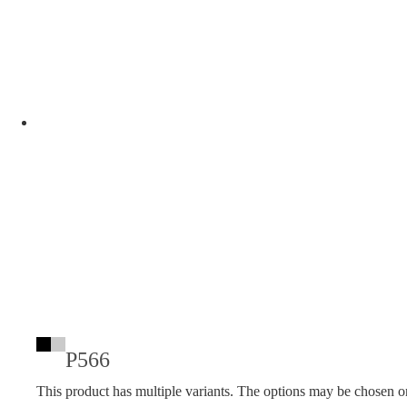
P566
This product has multiple variants. The options may be chosen o