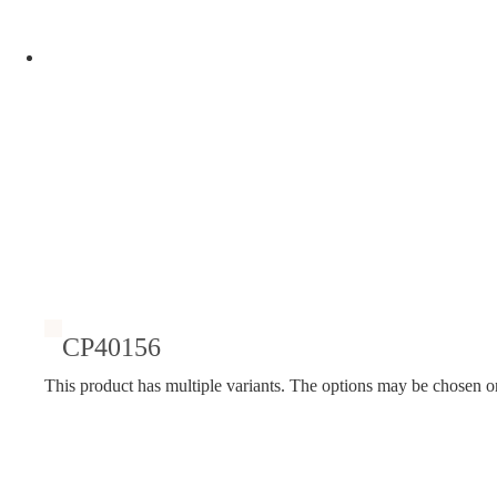
CP40156
This product has multiple variants. The options may be chosen o