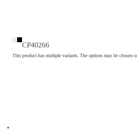
CP40266
This product has multiple variants. The options may be chosen o