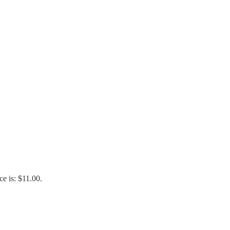
ce is: $11.00.