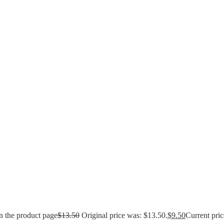
n the product page
$
13.50
Original price was: $13.50.
$
9.50
Current pric