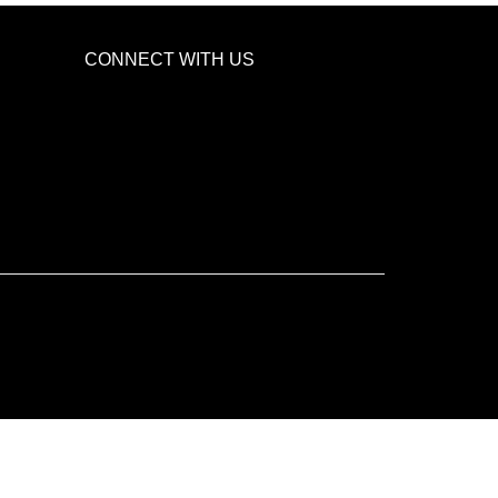
CONNECT WITH US