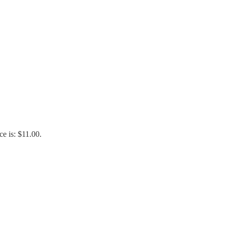
ce is: $11.00.