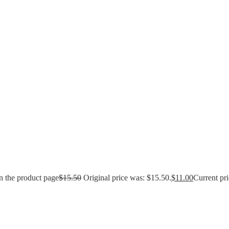
n the product page
$
15.50
Original price was: $15.50.
$
11.00
Current pri