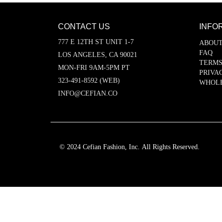
CONTACT US
INFO
777 E 12TH ST UNIT 1-7
ABOUT
FAQ
LOS ANGELES, CA 90021
TERMS
MON-FRI 9AM-5PM PT
PRIVA
323-491-8592 (WEB)
WHOL
INFO@CEFIAN.CO
© 2024 Cefian Fashion, Inc. All Rights Reserved.