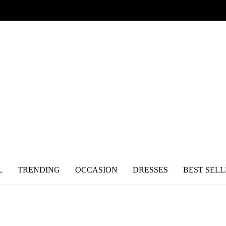
L
TRENDING
OCCASION
DRESSES
BEST SELL