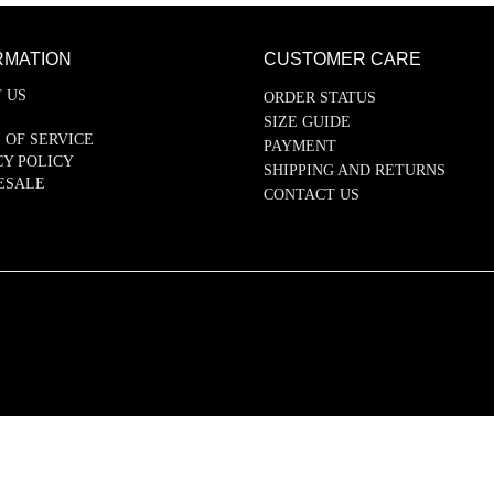
RMATION
CUSTOMER CARE
 US
ORDER STATUS
SIZE GUIDE
 OF SERVICE
PAYMENT
CY POLICY
SHIPPING AND RETURNS
ESALE
CONTACT US