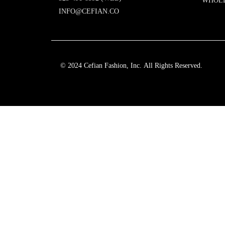
WHOL
INFO@CEFIAN.CO
© 2024 Cefian Fashion, Inc. All Rights Reserved.