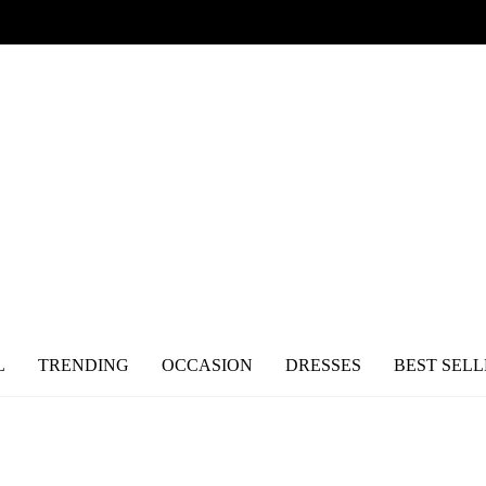
L
TRENDING
OCCASION
DRESSES
BEST SELL