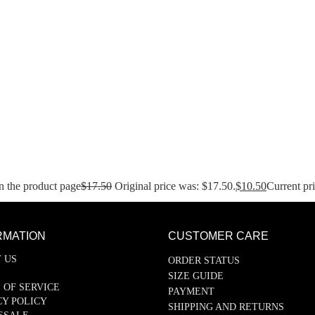
n the product page
$
17.50
Original price was: $17.50.
$
10.50
Current pri
RMATION
CUSTOMER CARE
 US
ORDER STATUS
SIZE GUIDE
 OF SERVICE
PAYMENT
CY POLICY
SHIPPING AND RETURNS