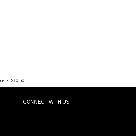
ce is: $10.50.
CONNECT WITH US