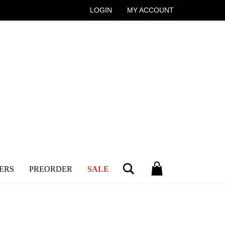
LOGIN
MY ACCOUNT
Search
ERS
PREORDER
SALE