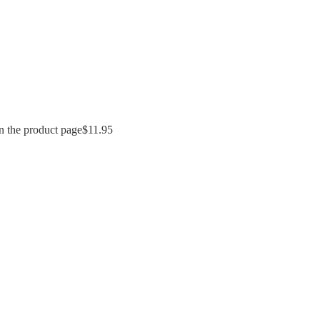
n the product page
$
11.95