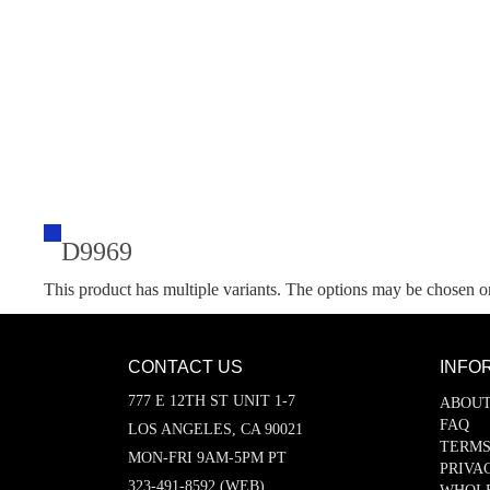
D9969
This product has multiple variants. The options may be chosen o
CONTACT US
INFO
777 E 12TH ST UNIT 1-7
ABOUT
FAQ
LOS ANGELES, CA 90021
TERMS
MON-FRI 9AM-5PM PT
PRIVA
323-491-8592 (WEB)