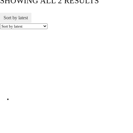
SHOWING ALL 2 RESULTS
Sort by latest