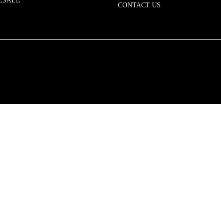
ESALE
CONTACT US