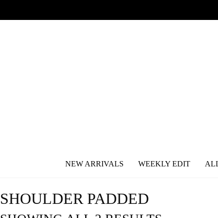
NEW ARRIVALS
WEEKLY EDIT
AL
SHOULDER PADDED