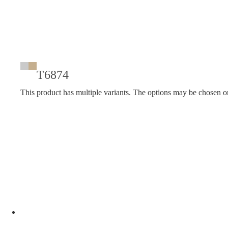
T6874
This product has multiple variants. The options may be chosen o