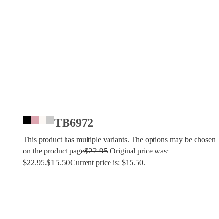
TB6972
This product has multiple variants. The options may be chosen
$
22.95
on the product page
Original price was:
$
15.50
$22.95.
Current price is: $15.50.