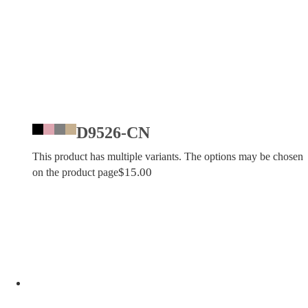
D9526-CN
This product has multiple variants. The options may be chosen
$
15.00
on the product page