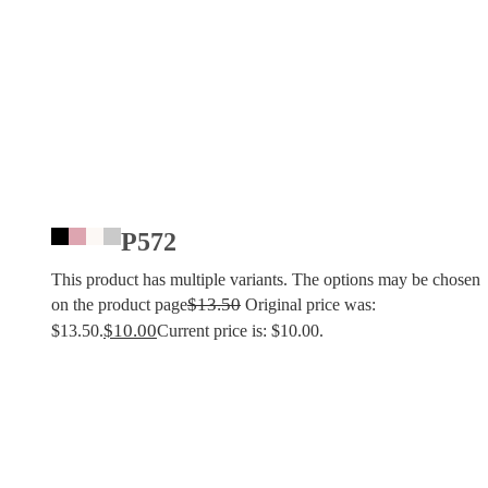
P572
This product has multiple variants. The options may be chosen
$
13.50
on the product page
Original price was:
$
10.00
$13.50.
Current price is: $10.00.