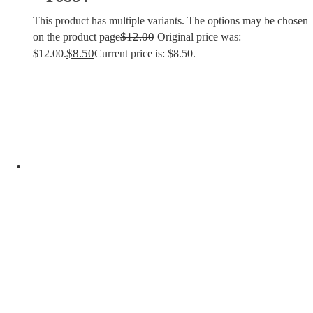
This product has multiple variants. The options may be chosen
$
12.00
on the product page
Original price was:
$
8.50
$12.00.
Current price is: $8.50.