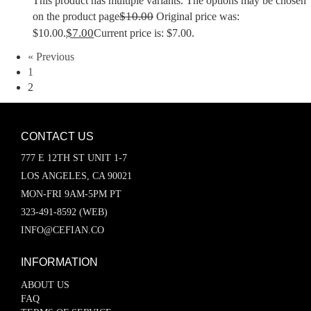
This product has multiple variants. The options may be chosen
$
10.00
on the product page
Original price was:
$
7.00
$10.00.
Current price is: $7.00.
« Previous
1
2
CONTACT US
777 E 12TH ST UNIT 1-7
LOS ANGELES, CA 90021
MON-FRI 9AM-5PM PT
323-491-8592 (WEB)
INFO@CEFIAN.CO
INFORMATION
ABOUT US
FAQ