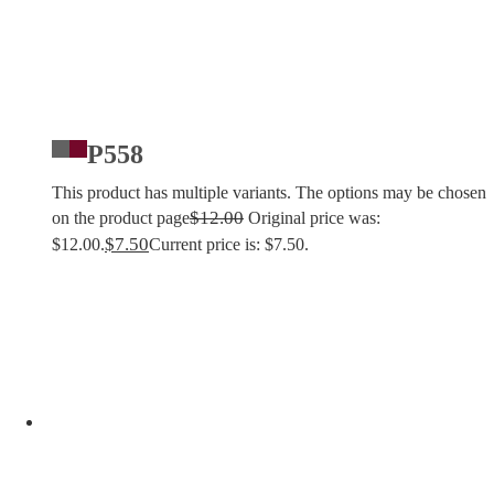
P558
This product has multiple variants. The options may be chosen
$
12.00
on the product page
Original price was:
$
7.50
$12.00.
Current price is: $7.50.