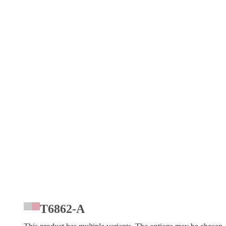
T6862-A