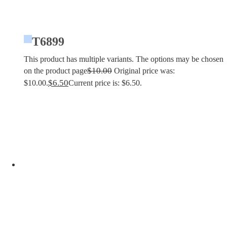
T6899
This product has multiple variants. The options may be chosen
$
10.00
on the product page
Original price was:
$
6.50
$10.00.
Current price is: $6.50.