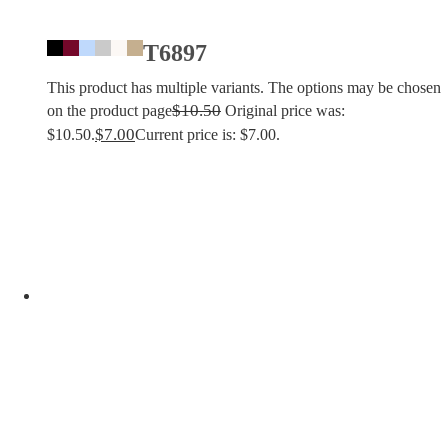
T6897
This product has multiple variants. The options may be chosen
$
10.50
on the product page
Original price was:
$
7.00
$10.50.
Current price is: $7.00.