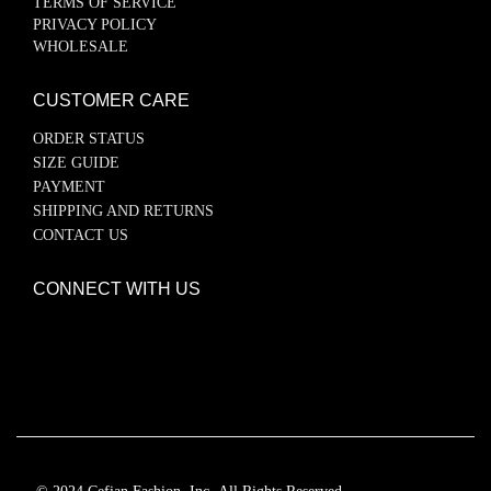
TERMS OF SERVICE
PRIVACY POLICY
WHOLESALE
CUSTOMER CARE
ORDER STATUS
SIZE GUIDE
PAYMENT
SHIPPING AND RETURNS
CONTACT US
CONNECT WITH US