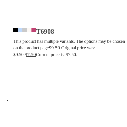
T6908
This product has multiple variants. The options may be chosen
$
9.50
on the product page
Original price was:
$
7.50
$9.50.
Current price is: $7.50.