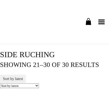
Toggle Menu
SIDE RUCHING
SHOWING 21–30 OF 30 RESULTS
Sort by latest