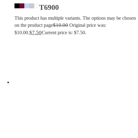
T6900
This product has multiple variants. The options may be chosen
$
10.00
on the product page
Original price was:
$
7.50
$10.00.
Current price is: $7.50.