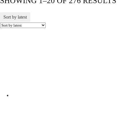
SHOWING 1–20 OF 276 RESULTS
Sort by latest