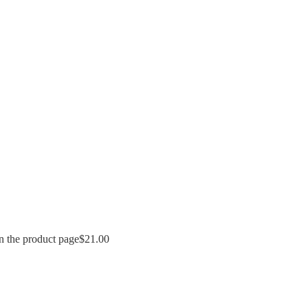
n the product page
$
21.00