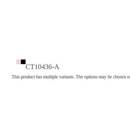
CT10436-A
This product has multiple variants. The options may be chosen o