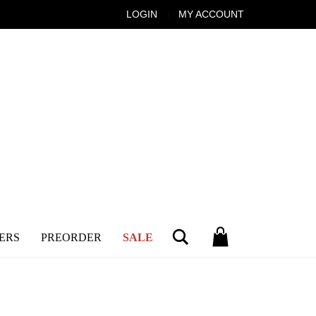
LOGIN
MY ACCOUNT
Search
ERS
PREORDER
SALE