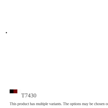
T7430
This product has multiple variants. The options may be chosen o