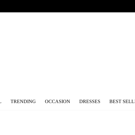
L
TRENDING
OCCASION
DRESSES
BEST SELL