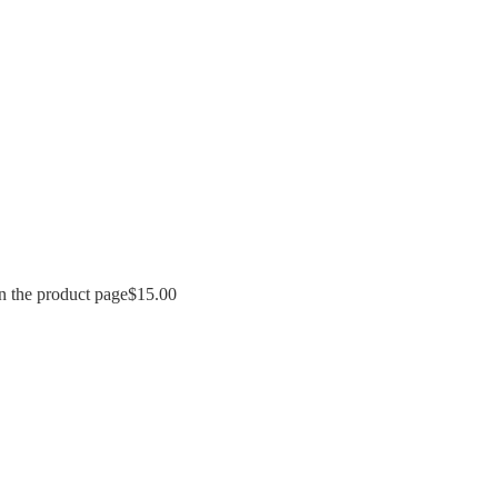
n the product page
$
15.00