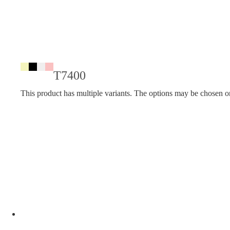
T7400
This product has multiple variants. The options may be chosen o