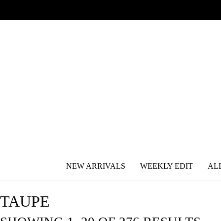
NEW ARRIVALS
WEEKLY EDIT
AL
TAUPE