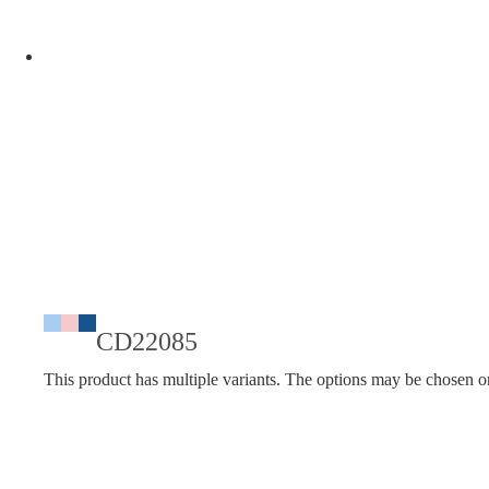
CD22085
This product has multiple variants. The options may be chosen o