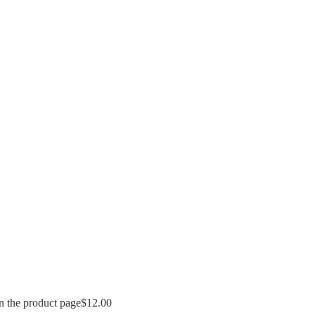
n the product page
$
12.00