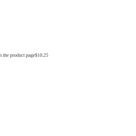
n the product page
$
10.25