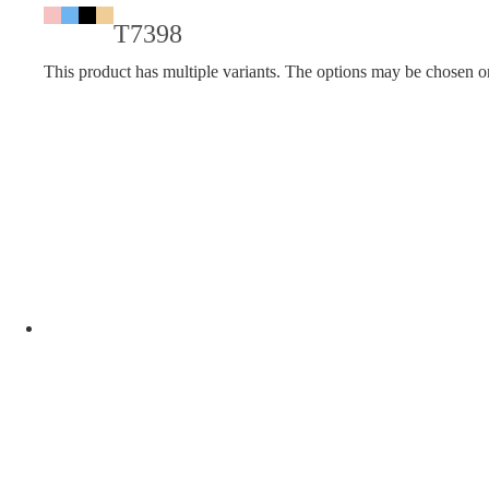
T7398
This product has multiple variants. The options may be chosen o