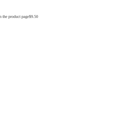
n the product page
$
9.50