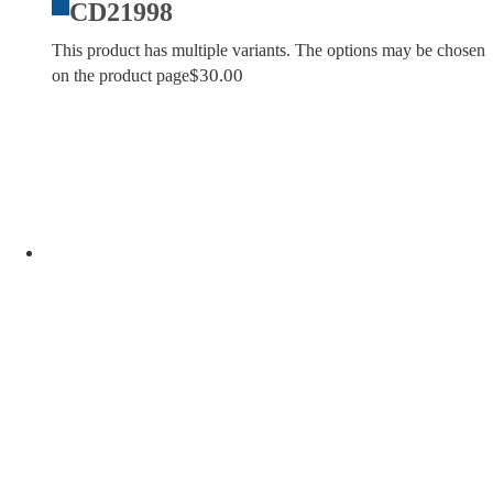
CD21998
This product has multiple variants. The options may be chosen
$
30.00
on the product page