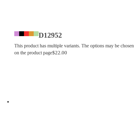
D12952
This product has multiple variants. The options may be chosen
$
22.00
on the product page