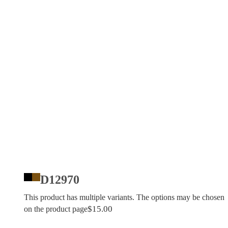
D12970
This product has multiple variants. The options may be chosen
$
15.00
on the product page