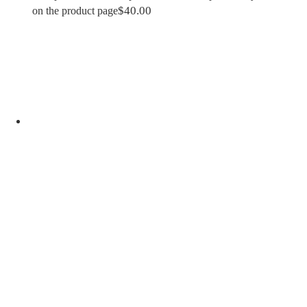
$
40.00
on the product page