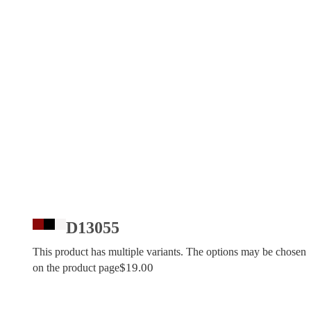
D13055
This product has multiple variants. The options may be chosen
$
19.00
on the product page