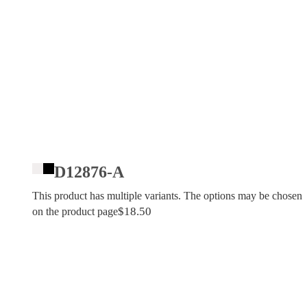
D12876-A
This product has multiple variants. The options may be chosen
$
18.50
on the product page