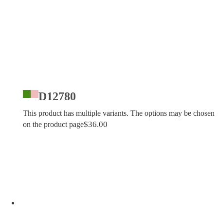
D12780
This product has multiple variants. The options may be chosen
$
36.00
on the product page