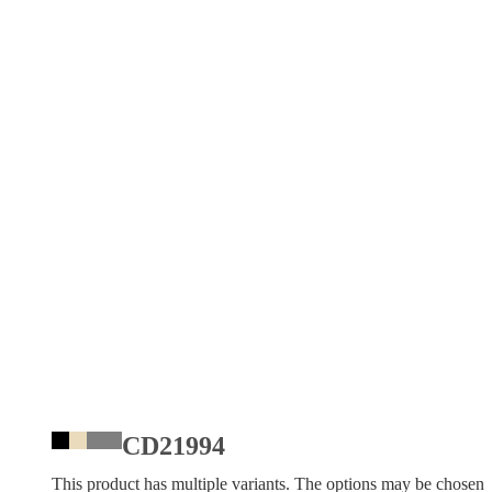
CD21994
This product has multiple variants. The options may be chosen