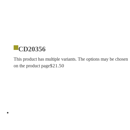
CD20356
This product has multiple variants. The options may be chosen
$
21.50
on the product page