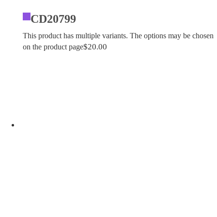
CD20799
This product has multiple variants. The options may be chosen
$
20.00
on the product page