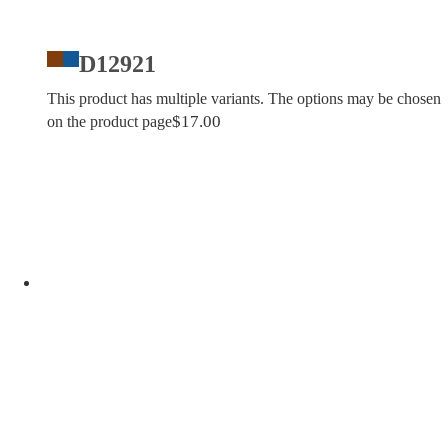
D12921
This product has multiple variants. The options may be chosen
$
17.00
on the product page