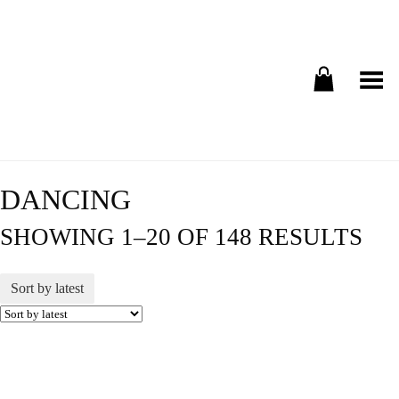
Toggle Menu
DANCING
SHOWING 1–20 OF 148 RESULTS
Sort by latest