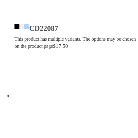
CD22087
This product has multiple variants. The options may be chosen
$
17.50
on the product page