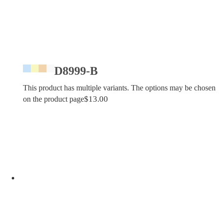
D8999-B
This product has multiple variants. The options may be chosen
$
13.00
on the product page