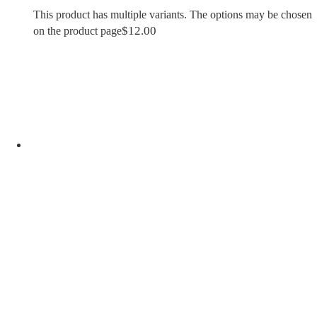
This product has multiple variants. The options may be chosen
$
12.00
on the product page