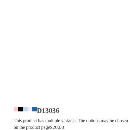
D13036
This product has multiple variants. The options may be chosen
$
20.00
on the product page