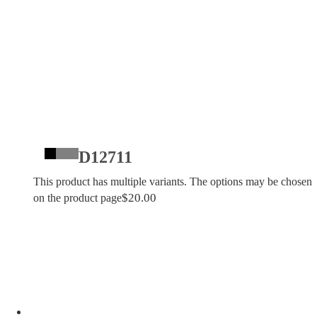
D12711
This product has multiple variants. The options may be chosen
$
20.00
on the product page