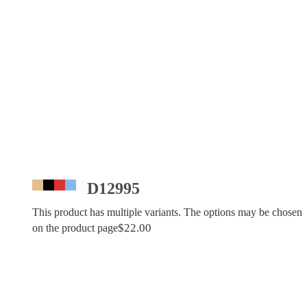
D12995
This product has multiple variants. The options may be chosen
$
22.00
on the product page