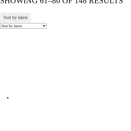
SHOWING 61–80 OF 148 RESULTS
Sort by latest