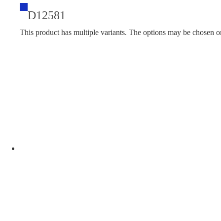
D12581
This product has multiple variants. The options may be chosen o