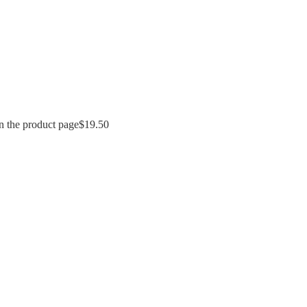
n the product page
$
19.50