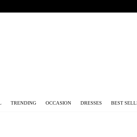
L
TRENDING
OCCASION
DRESSES
BEST SELL